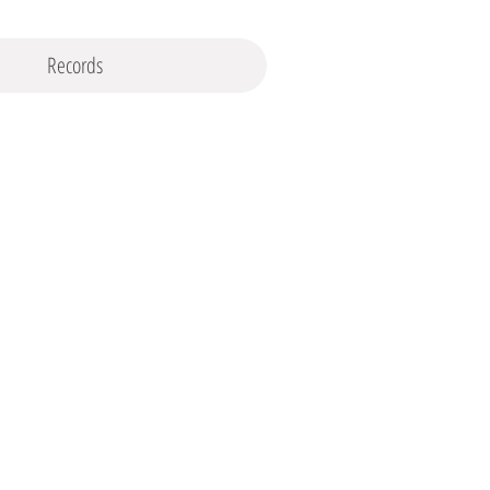
Records