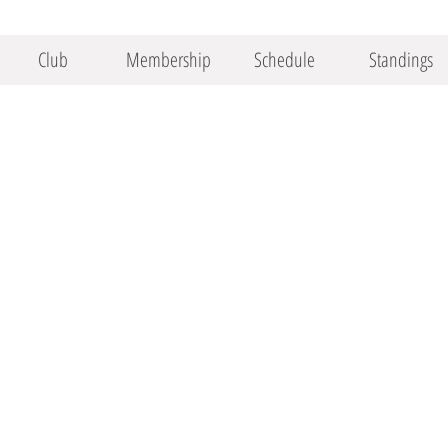
Club
Membership
Schedule
Standings