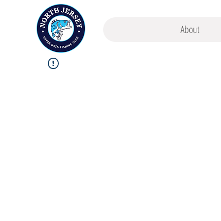
About