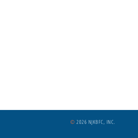
©
2026 NJKBFC, INC.