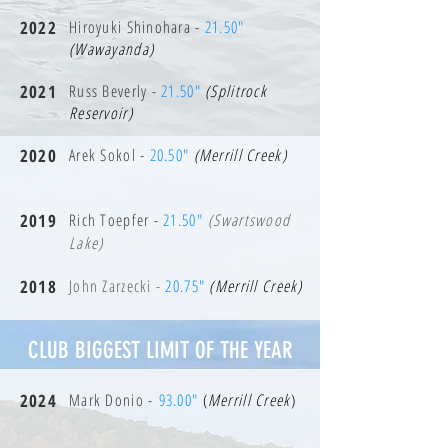
2022
Hiroyuki Shinohara -
21.50"
(Wawayanda)
2021
Russ Beverly -
21.50"
(Splitrock
Reservoir)
2020
Arek Sokol -
20.50"
(Merrill Creek)
2019
Rich Toepfer -
21.50"
(Swartswood
Lake)
2018
John Zarzecki -
20.75"
(Merrill Creek)
CLUB BIGGEST LIMIT OF THE YEAR
2024
Mark Donio -
93.00"
(
Merrill Creek
)