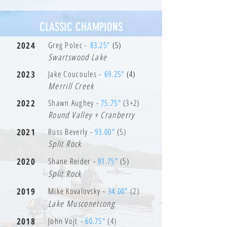
CLASSIC CHAMPIONS
2024
Greg Polec -
83.25"
(5)
Swartswood Lake
2023
Jake Coucoules -
69.25"
(4)
Merrill Creek
2022
Shawn Aughey -
75.75"
(3+2)
Round Valley + Cranberry
2021
Russ Beverly -
93.00"
(5)
Split Rock
2020
Shane Reider -
91.75"
(5)
Split Rock
2019
Mike Kovalovsky -
34.00"
(2)
Lake Musconetcong
2018
John Vojt -
60.75"
(4)