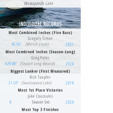
Wawayanda Lake
INDIVIDUAL RECORDS
Most Combined Inches (Five Bass)
Gregory Simon
96.50"
(Merrill Creek)
2021
Most Combined Inches (Season-Long)
Greg Polec
629.00"
(Season Long Record)
2024
Biggest Lunker (First Measured)
Rich Toepfer
21.50"
(Swartswood Lake)
2019
Most 1st Place Victories
Jake Coucoules
8
Season Set:
2024
Most Top 3 Finishes