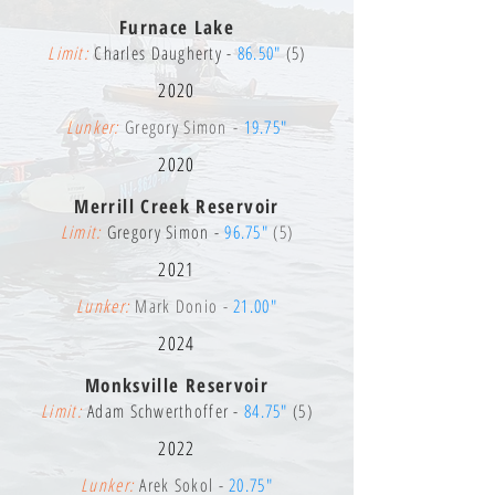
Furnace Lake
Limit:
Charles Daugherty -
86.50"
(5)
2020
Lunker:
Gregory Simon -
19.75"
2020
Merrill Creek Reservoir
Limit:
Gregory Simon -
96.75"
(5)
2021
Lunker:
Mark Donio -
21.00"
2024
Monksville Reservoir
Limit:
Adam Schwerthoffer -
84.75"
(5)
2022
Lunker:
Arek Sokol -
20.75"