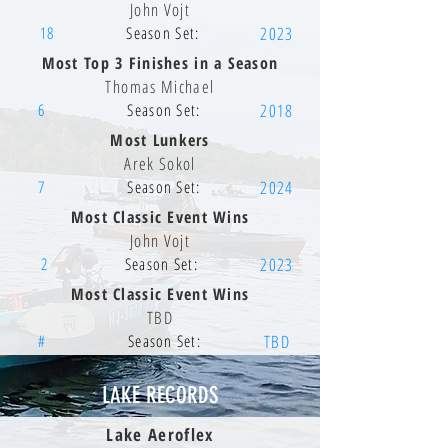
John Vojt
18
Season Set:
2023
Most Top 3 Finishes in a Season
Thomas Michael
6
Season Set:
2018
Most Lunkers
Arek Sokol
7
Season Set:
2024
Most Classic Event Wins
John Vojt
2
Season Set:
2023
Most Classic Event Wins
TBD
#
Season Set:
TBD
LAKE RECORDS
Lake Aeroflex