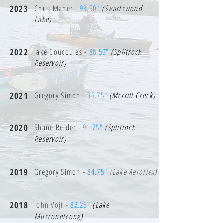
2023
Chris Maher -
93.50"
(Swartswood
Lake)
2022
Jake Coucoules -
88.50"
(Splitrock
Reservoir)
2021
Gregory Simon -
96.75"
(Merrill Creek)
2020
Shane Reider -
91.75"
(Splitrock
Reservoir)
2019
Gregory Simon -
84.75"
(Lake Aeroflex)
2018
John Vojt -
82.25"
(Lake
Musconetcong)