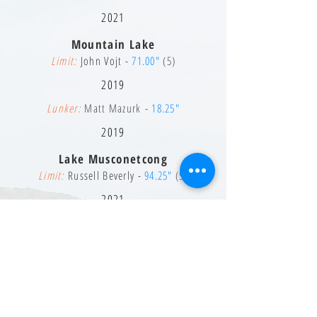
2021
Mountain Lake
Limit:
John Vojt -
71.00"
(5)
2019
Lunker:
Matt Mazurk -
18.25"
2019
Lake Musconetcong
Limit:
Russell Beverly -
94.25"
(5)
2021
Lunker:
Russell Beverly -
21.00"
2021
Pompton Lake
Limit:
Charles Daugherty -
85.00"
(5)
2020