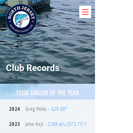
Club Records
CLUB ANGLER OF THE YEAR
2024
Greg Polec -
629.00"
2023
John Vojt -
2288 pts.(573.75")