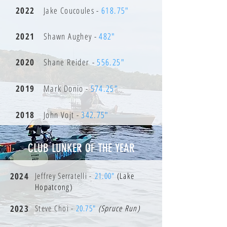
2022
Jake Coucoules -
618.75"
2021
Shawn Aughey -
482"
2020
Shane Reider -
556.25"
2019
Mark Donio -
574.25"
2018
John Vojt -
342.75"
CLUB LUNKER OF THE YEAR
2024
Jeffrey Serratelli -
21.00"
(Lake
Hopatcong)
2023
Steve Choi -
20.75"
(Spruce Run)