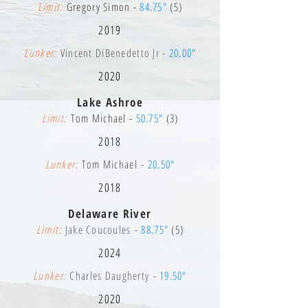
Limit:
Gregory Simon -
84.75"
(5)
2019
Lunker:
Vincent DiBenedetto Jr -
20.00"
2020
Lake Ashroe
Limit:
Tom Michael -
50.75"
(3)
2018
Lunker:
Tom Michael -
20.50"
2018
Delaware River
Limit:
Jake Coucoules
-
88.75"
(5)
2024
Lunker:
Charles Daugherty -
19.50"
2020