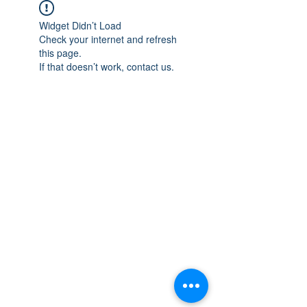
Widget Didn’t Load
Check your internet and refresh
this page.
If that doesn’t work, contact us.