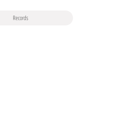
Records