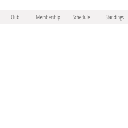
Club
Membership
Schedule
Standings