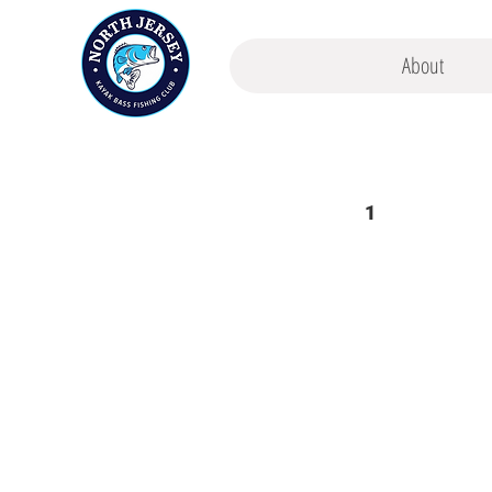
About
1